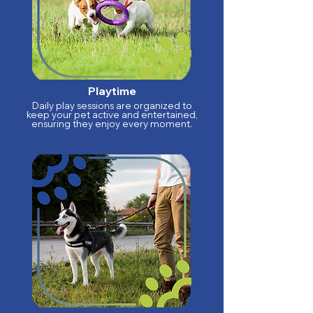
Playtime
Daily play sessions are organized to
keep your pet active and entertained,
ensuring they enjoy every moment.