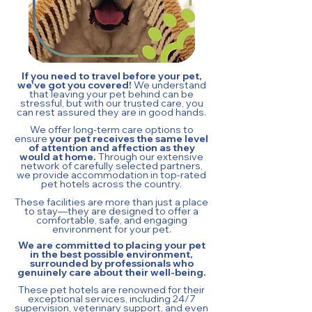
If you need to travel before your pet,
we've got you covered!
We understand
that leaving your pet behind can be
stressful, but with our trusted care, you
can rest assured they are in good hands.
We offer long-term care options to
ensure
your pet receives the same level
of attention and affection as they
would at home.
Through our extensive
network of carefully selected partners,
we provide accommodation in top-rated
pet hotels across the country.
These facilities are more than just a place
to stay—they are designed to offer a
comfortable, safe, and engaging
environment for your pet.
We are committed to placing your pet
in the best possible environment,
surrounded by professionals who
genuinely care about their well-being.
These pet hotels are renowned for their
exceptional services, including 24/7
supervision, veterinary support, and even