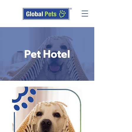
Pet Hotel