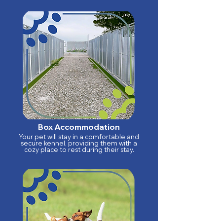
Box Accommodation
Your pet will stay in a comfortable and
secure kennel, providing them with a
cozy place to rest during their stay.