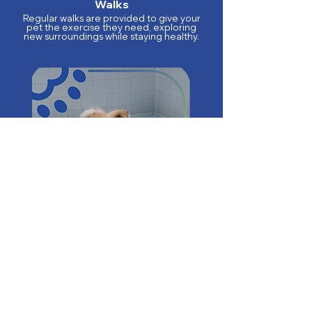
Walks
Regular walks are provided to give your
pet the exercise they need, exploring
new surroundings while staying healthy.
Pool Dips
For pets that love water, we offer
supervised pool dips, where they can
splash around and cool off.