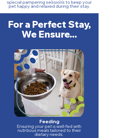
special pampering sessions to keep your
pet happy and relaxed during their stay.
For a Perfect Stay,
We Ensure...
Feeding
Ensuring your pet is well-fed with
nutritious meals tailored to their
dietary needs.