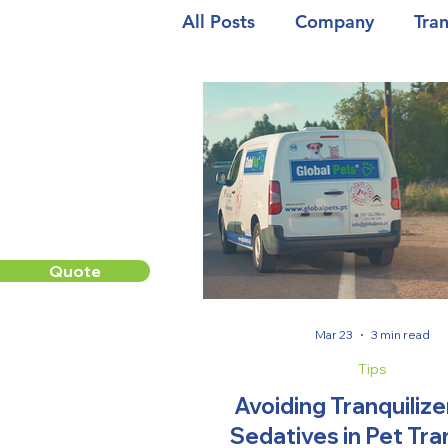
All Posts
Company
Tra
Quote
Mar 23
3 min read
Tips
Avoiding Tranquilize
Sedatives in Pet Tr