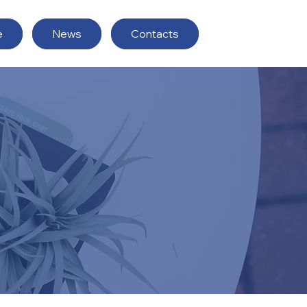
e
News
Contacts