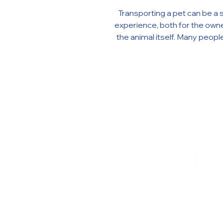
Transporting a pet can be a stressful
experience, both for the owne
the animal itself. Many people believe
that using tranquilizers and 
can make the process easi
calmer. However, the use o
medications can be extr
dangerous and even fatal for 
In this article, we explain why
tranquilizers and sedatives
transport is essential for yo
health and well-being. Why tr
a sensitive moment for anim