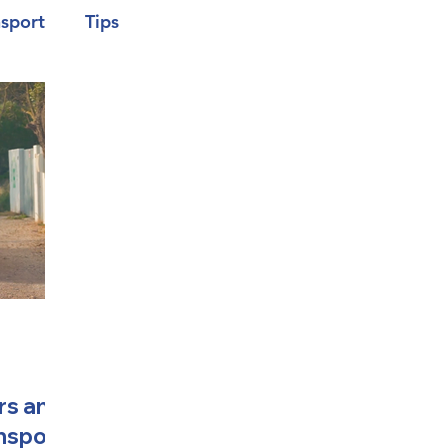
nsport
Tips
rs and
ansport