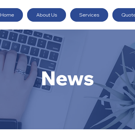
Home
About Us
Services
Quot
News